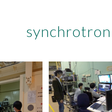
ip to main content
Skip to navigat
synchrotro