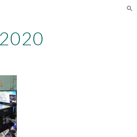
ion
n2020