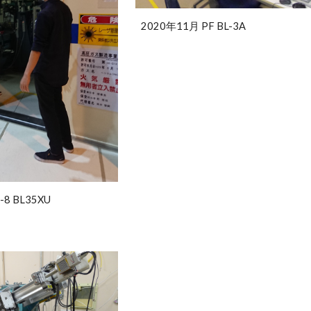
2020年11月 PF BL-3A
-8 BL35XU