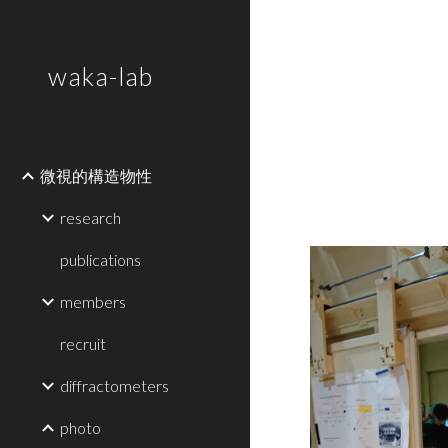
Sk
waka-lab
微視的構造物性
research
publications
members
recruit
diffractometers
photo