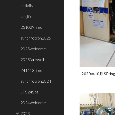
activity
lab_life
251029_imo
synchrotron2025
2025welcome
2025farewell
241113_imo
2020年10月 SPring
synchrotron2024
JPS24Spt
2024welcome
2023