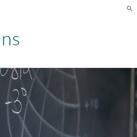
ion
ons