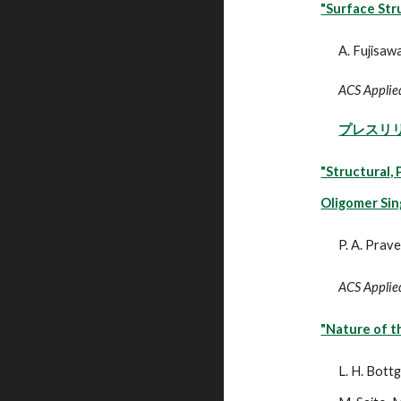
"Surface Str
A. Fujisawa
ACS Applied
プレスリ
"Structural,
Oligomer Sin
P. A. Prav
ACS Applied
"Nature of t
L. H. Bottg