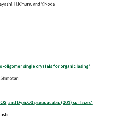
bayashi, H.Kimura, and Y.Noda
oligomer single crystals for organic lasing"
. Shimotani
TiO3, and DyScO3 pseudocubic (001) surfaces"
yashi