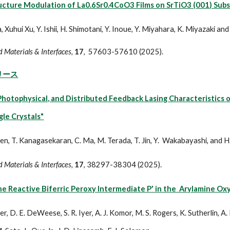
ucture Modulation of La0.6Sr0.4CoO3 Films on SrTiO3 (001) Sub
, Xuhui Xu, Y. Ishii, H. Shimotani, Y. Inoue, Y. Miyahara, K. Miyazaki a
 Materials & Interfaces,
17
, 57603-57610
(2025).
リース
 Photophysical, and Distributed Feedback Lasing Characteristic
gle Crystals"
een, T. Kanagasekaran, C. Ma, M. Terada, T. Jin, Y. Wakabayashi, and H
 Materials & Interfaces,
17
, 38297-38304
(2025).
he Reactive Biferric Peroxy Intermediate P′ in the Arylamine O
er, D. E. DeWeese, S. R. Iyer, A. J. Komor, M. S. Rogers, K. Sutherlin, A. 