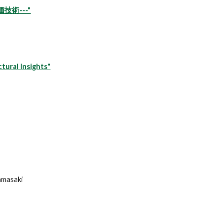
術---"
tural Insights"
Yamasaki