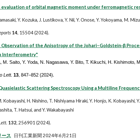
 evaluation of orbital magnetic moment under ferromagnetic r
. Yamasaki, Y. Kozuka, J. Lustikova, Y. Nii, Y. Onose, Y. Yokoyama, M. M
Reports
14
, 15504 (2024).
 Observation of the Anisotropy of the Johari−Goldstein‑β Proce
 Interferometry"
, M. Saito, Y. Yoda, N. Nagasawa, Y. Bito, T. Kikuchi, H. Kishimoto, 
 Lett.
13
, 847–852 (2024).
uasielastic Scattering Spectroscopy Using a Multiline Frequenc
. Kobayashi, H. Nishino, T. Nishiyama Hiraki, Y. Honjo, K. Kobayashi, Y.
ashita, T. Hatsui, and Y. Wakabayashi
Lett.
132
, 256901 (2024).
リース
日刊工業新聞 2024年6月21日