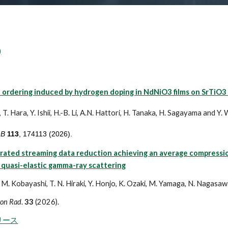
)
 ordering induced by hydrogen doping in NdNiO3 films on SrTiO3 
 T. Hara, Y. Ishii, H.-B. Li, A.N. Hattori, H. Tanaka, H. Sagayama and Y
 B
113
, 174113 (2026).
ated streaming data reduction achieving an average compression 
 quasi-elastic gamma-ray scattering
 M. Kobayashi, T. N. Hiraki, Y. Honjo, K. Ozaki, M. Yamaga, N. Nagasawa,
ron Rad
.
33
(2026).
リース