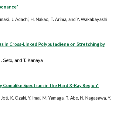
esonance"
izumaki, J. Adachi, H. Nakao, T. Arima, and Y. Wakabayashi
ss in Cross-Linked Polybutadiene on Stretching by
M. Seto, and T. Kanaya
y Comblike Spectrum in the Hard X-Ray Region"
 Joti, K. Ozaki, Y. Imai, M. Yamaga, T. Abe, N. Nagasawa, Y.