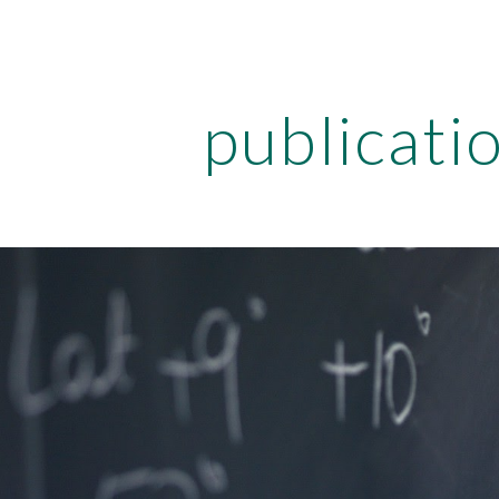
ip to main content
Skip to navigat
publicati