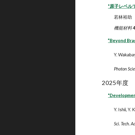
"原子レベル
若林裕助
機能材料
”Beyond Brag
Y. Wakaba
Photon Sci
202
5
年度
"Development
Y. Ishii, Y
Sci. Tech. 