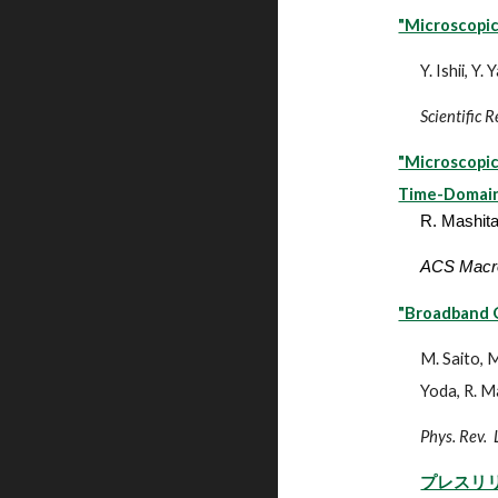
"Microscopic
Y. Ishii, Y
Scientific 
"Microscopic
Time-Domain
R. Mashita
ACS Macro
"Broadband Q
M. Saito, M
Yoda, R. M
Phys. Rev. 
プレスリ