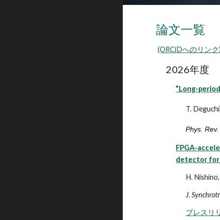
論文一覧
(ORCiDへのリンク
202
6
年度
”Long-period
T. Deguchi,
Phys. Rev.
FPGA-acceler
detector for
H. Nishino,
J. Synchrot
プレスリ