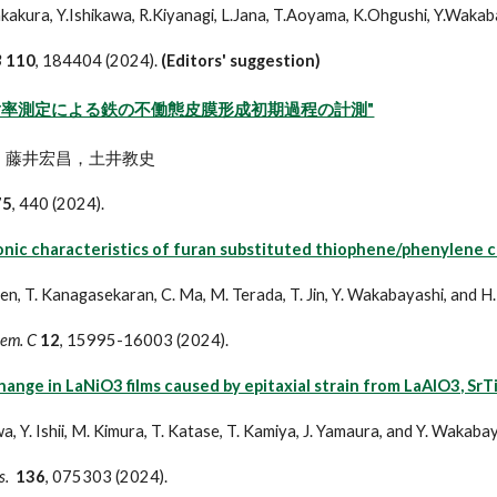
.Sakakura, Y.Ishikawa, R.Kiyanagi, L.Jana, T.Aoyama, K.Ohgushi, Y.Waka
B
110
, 184404 (2024).
(Editors' suggestion)
射率測定による鉄の不働態皮膜形成初期過程の計測"
，藤井宏昌，土井教史
75
, 440 (2024).
nic characteristics of furan substituted thiophene/phenylene co-
een, T. Kanagasekaran, C. Ma, M. Terada, T. Jin, Y. Wakabayashi, and H
hem. C
12
, 15995-16003 (2024).
ange in LaNiO3 films caused by epitaxial strain from LaAlO3, Sr
a, Y. Ishii, M. Kimura, T. Katase, T. Kamiya, J. Yamaura, and Y. Wakaba
s.
136
, 075303 (2024).