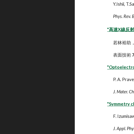
Y.Ishii, T
Phys. Rev. 
"高速X線反
若林裕助
表面技術
"Optoelectro
P. A. Prav
J. Mater. C
"Symmetry ch
F. Izumisaw
J. Appl. Phy