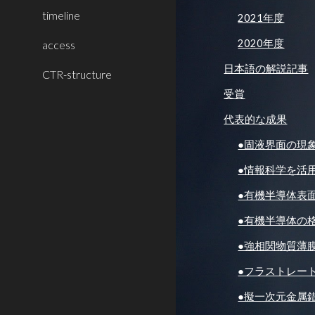
timeline
2021年度
2020年度
access
日本語の解説記事
CTR-structure
受賞
代表的な成果
●固液界面の現
●情報科学を活
●有機半導体表
●有機半導体の
●強相関物質薄
●フラストレー
●擬一次元金属