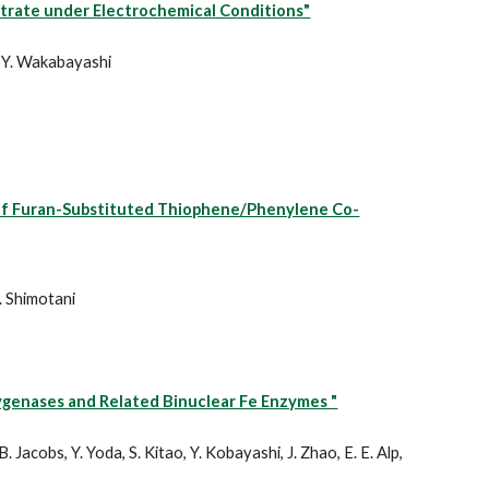
strate under Electrochemical Conditions"
nd Y. Wakabayashi
s of Furan-Substituted Thiophene/Phenylene Co-
. Shimotani
xygenases and Related Binuclear Fe Enzymes "
B. Jacobs, Y. Yoda, S. Kitao, Y. Kobayashi, J. Zhao, E. E. Alp,