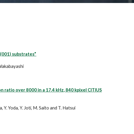
(001) substrates”
. Wakabayashi
ratio over 8000 in a 17.4 kHz, 840 kpixel CITIUS
 Y. Yoda, Y. Joti, M. Saito and T. Hatsui