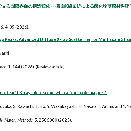
で見る固液界面の構造変化 ---表面X線回折による酸化物薄膜材料評価技
46
, 4, 35 (2026).
g Peaks: Advanced Diffuse X-ray Scattering for Multiscale Struc
yashi
ence
1
,
144
(202
6
). (Review article)
 of soft X-ray microscope with a four-pole magnet"
. Kozuka, S. Kawachi, T. Ito, Y. Wakabayashi, H. Nakao, T. Arima, and Y. 
Adv. Mater.: Methods
5
, 2586300 (2025).