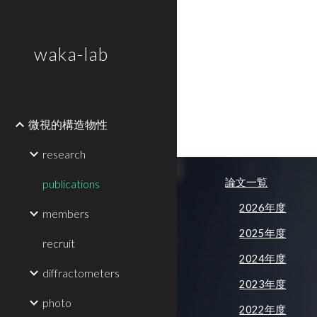
Sk
waka-lab
微視的構造物性
research
論文一覧
publications
2026年度
members
2025年度
recruit
2024年度
diffractometers
2023年度
photo
2022年度