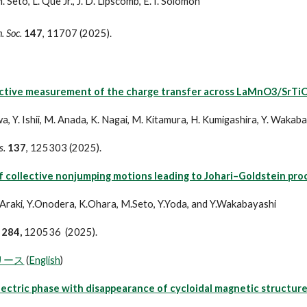
. Seto, L. Que Jr., J. D. Lipscomb, E. I. Solomon
. Soc.
147
, 11707 (2025).
ctive measurement of the charge transfer across LaMnO3/SrTiO
a, Y. Ishii, M. Anada, K. Nagai, M. Kitamura, H. Kumigashira, Y. Wakab
s.
137
, 125303 (2025).
 collective nonjumping motions leading to Johari–Goldstein proce
.Araki, Y.Onodera, K.Ohara, M.Seto, Y.Yoda, and Y.Wakabayashi
284,
120536 (2025).
リース
(
English
)
ectric phase with disappearance of cycloidal magnetic structure