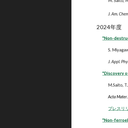
M. Saito, M
J. Am. Chem
202
4
年度
"Non-destru
S. Miyagaw
J. Appl. Phy
"
Discovery of
M.Saito, T
Acta Mater
.
プレスリ
"Non-ferroel