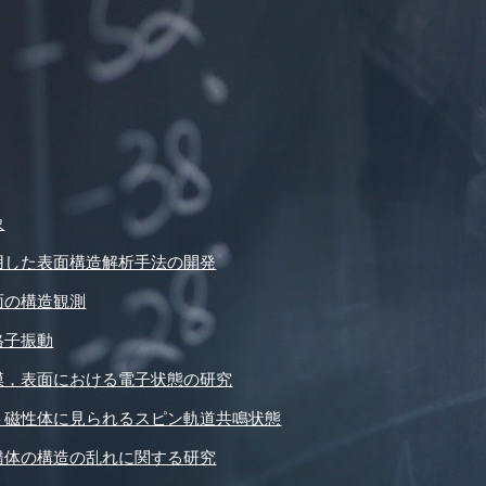
象
用した表面構造解析手法の開発
面の構造観測
格子振動
膜，表面における電子状態の研究
ト磁性体に見られるスピン軌道共鳴状態
錯体の構造の乱れに関する研究