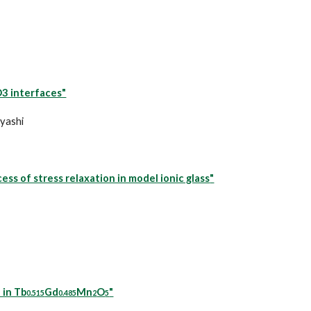
3 interfaces"
ayashi
ss of stress relaxation in model ionic glass
"
 in Tb
Gd
Mn
O
"
0.515
0.485
2
5